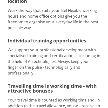
location
Work the way that suits your life! Flexible working
hours and home office options give you the
freedom to organise your everyday life in the best
possible way.
Individual training opportunities
We support your professional development with
specialised training and certifications – including in
the field of AI technologies. Always keep your
finger on the pulse - technologically and
professionally.
Travelling time is working time - with
attractive bonuses
Your travel time is counted as working time and, in
addition to the travel allowance, you will receive an