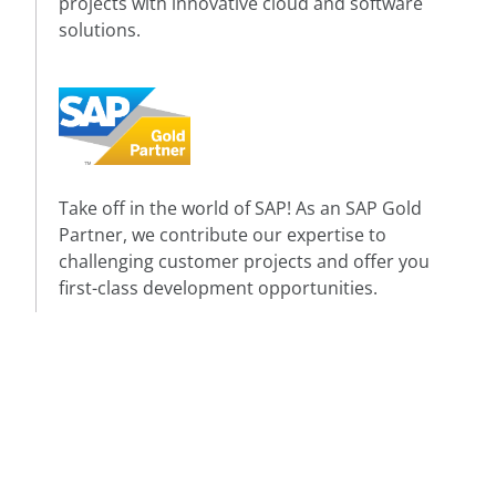
projects with innovative cloud and software
solutions.
Take off in the world of SAP! As an SAP Gold
Partner, we contribute our expertise to
challenging customer projects and offer you
first-class development opportunities.