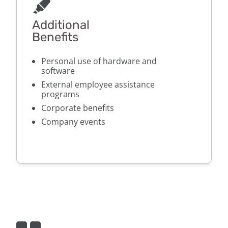
Additional
Benefits
Personal use of hardware and
software
External employee assistance
programs
Corporate benefits
Company events