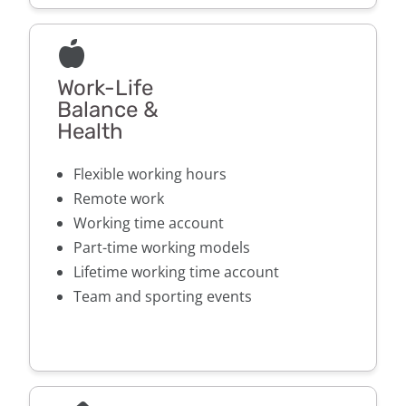
Work-Life
Balance &
Health
Flexible working hours
Remote work
Working time account
Part-time working models
Lifetime working time account
Team and sporting events