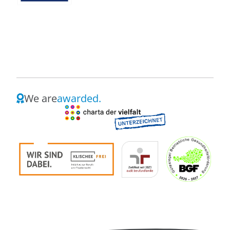
We are
awarded.