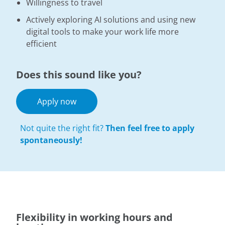
Willingness to travel
Actively exploring AI solutions and using new
digital tools to make your work life more
efficient
Does this sound like you?
Apply now
Not quite the right fit?
Then feel free to apply
spontaneously!
Flexibility in working hours and