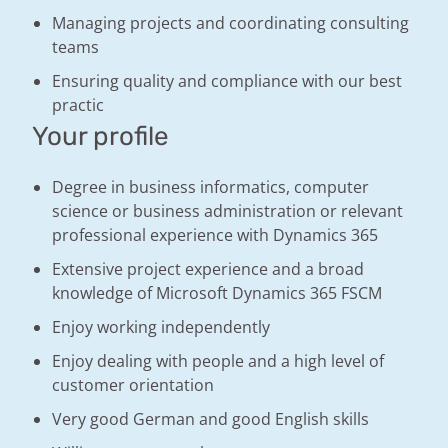
Managing projects and coordinating consulting
teams
Ensuring quality and compliance with our best
practic
Your profile
Degree in business informatics, computer
science or business administration or relevant
professional experience with Dynamics 365
Extensive project experience and a broad
knowledge of Microsoft Dynamics 365 FSCM
Enjoy working independently
Enjoy dealing with people and a high level of
customer orientation
Very good German and good English skills