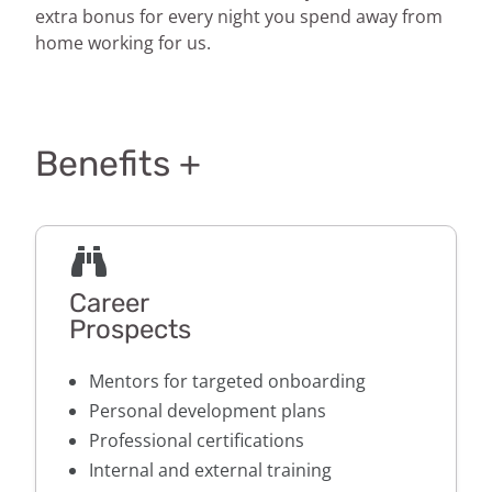
extra bonus for every night you spend away from
home working for us.
Benefits +
Career
Prospects
Mentors for targeted onboarding
Personal development plans
Professional certifications
Internal and external training