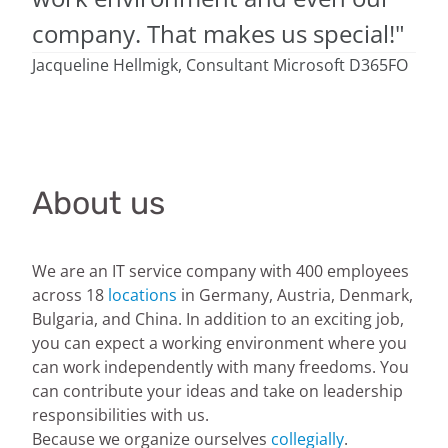
company. That makes us special!"
Jacqueline Hellmigk, Consultant Microsoft D365FO
About us
We are an IT service company with 400 employees
across 18
locations
in Germany, Austria, Denmark,
Bulgaria, and China. In addition to an exciting job,
you can expect a working environment where you
can work independently with many freedoms. You
can contribute your ideas and take on leadership
responsibilities with us.
Because we organize ourselves
collegially
.