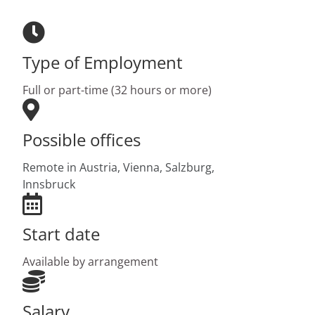
Type of Employment
Full or part-time (32 hours or more)
Possible offices
Remote in Austria,
Vienna,
Salzburg,
Innsbruck
Start date
Available by arrangement
Salary