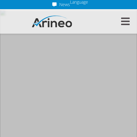
Language
News