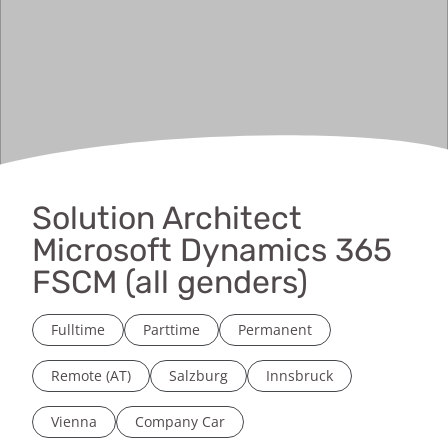
Solution Architect
Microsoft Dynamics 365
FSCM (all genders)
Fulltime
Parttime
Permanent
Remote (AT)
Salzburg
Innsbruck
Vienna
Company Car