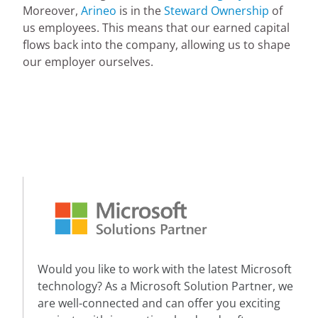
Moreover,
Arineo
is in the
Steward Ownership
of
us employees. This means that our earned capital
flows back into the company, allowing us to shape
our employer ourselves.
Would you like to work with the latest Microsoft
technology? As a Microsoft Solution Partner, we
are well-connected and can offer you exciting