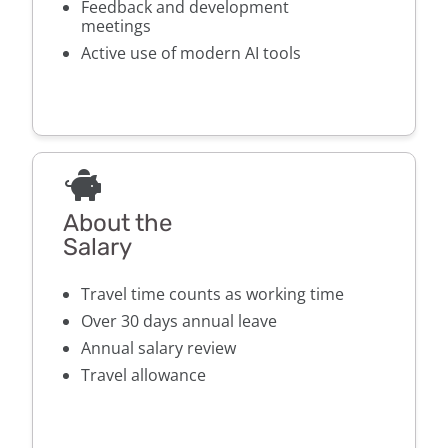
Feedback and development
meetings
Active use of modern AI tools
About the
Salary
Travel time counts as working time
Over 30 days annual leave
Annual salary review
Travel allowance