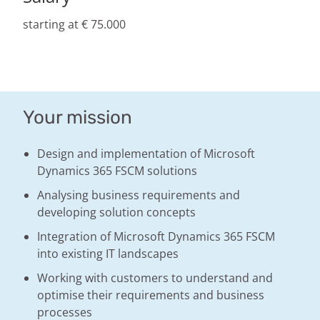
starting at € 75.000
Your mission
Design and implementation of Microsoft
Dynamics 365 FSCM solutions
Analysing business requirements and
developing solution concepts
Integration of Microsoft Dynamics 365 FSCM
into existing IT landscapes
Working with customers to understand and
optimise their requirements and business
processes