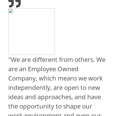
"We are different from others. We
are an Employee Owned
Company, which means we work
independently, are open to new
ideas and approaches, and have
the opportunity to shape our
work environment and even our