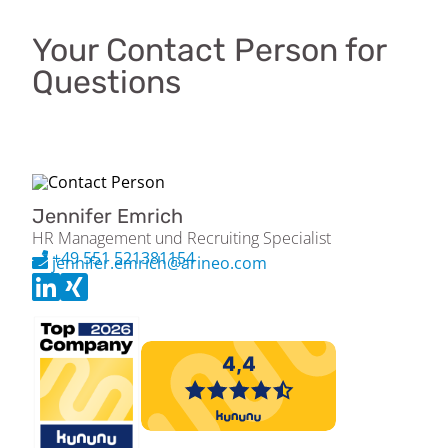
Your Contact Person for
Questions
Jennifer Emrich
HR Management und Recruiting Specialist
+49 551 521381154
jennifer.emrich@arineo.com
Please apply exclusively via the Arineo job portal (jobs.arineo.com).