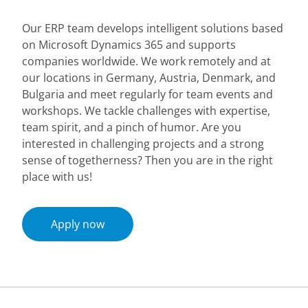
Our ERP team develops intelligent solutions based
on Microsoft Dynamics 365 and supports
companies worldwide. We work remotely and at
our locations in Germany, Austria, Denmark, and
Bulgaria and meet regularly for team events and
workshops. We tackle challenges with expertise,
team spirit, and a pinch of humor. Are you
interested in challenging projects and a strong
sense of togetherness? Then you are in the right
place with us!
Apply now