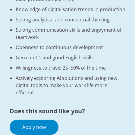
Knowledge of digitalisation trends in production
Strong analytical and conceptual thinking
Strong communication skills and enjoyment of
teamwork
Openness to continuous development
German C1 and good English skills
Willingness to travel 25–50% of the time
Actively exploring AI solutions and using new
digital tools to make your work life more
efficient
Does this sound like you?
Apply now