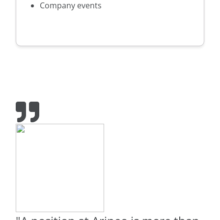
Company events