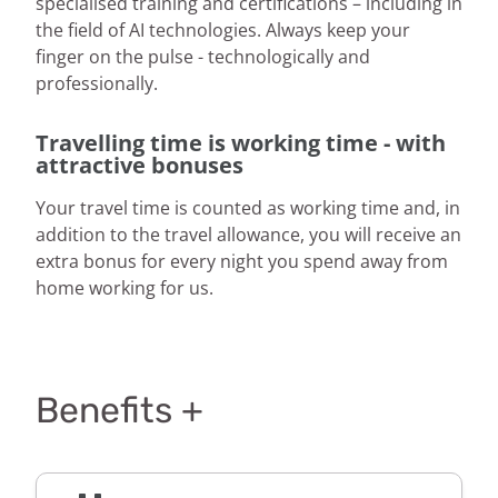
specialised training and certifications – including in
the field of AI technologies. Always keep your
finger on the pulse - technologically and
professionally.
Travelling time is working time - with
attractive bonuses
Your travel time is counted as working time and, in
addition to the travel allowance, you will receive an
extra bonus for every night you spend away from
home working for us.
Benefits +