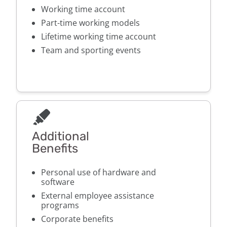
Working time account
Part-time working models
Lifetime working time account
Team and sporting events
Additional
Benefits
Personal use of hardware and
software
External employee assistance
programs
Corporate benefits