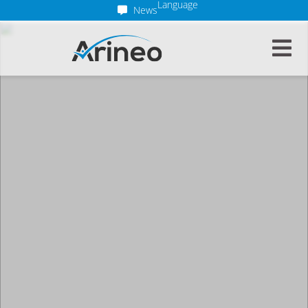
Language
News