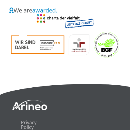
We are
awarded.
Privacy
Policy