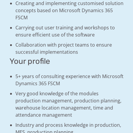
Creating and implementing customised solution
concepts based on Microsoft Dynamics 365
FSCM
Carrying out user training and workshops to
ensure efficient use of the software
Collaboration with project teams to ensure
successful implementations
Your profile
5+ years of consulting experience with Microsoft
Dynamics 365 FSCM
Very good knowledge of the modules
production management, production planning,
warehouse location management, time and
attendance management
Industry and process knowledge in production,
MES, production planning