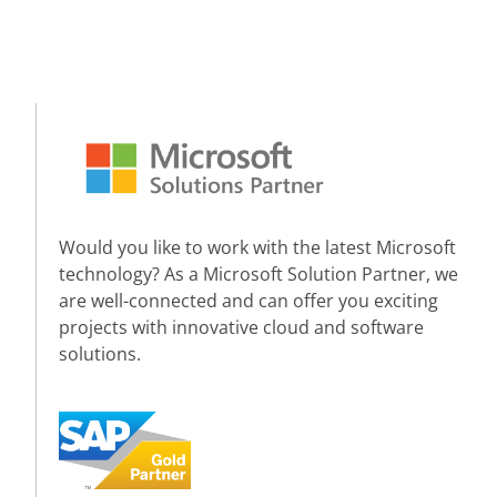
Would you like to work with the latest Microsoft
technology? As a Microsoft Solution Partner, we
are well-connected and can offer you exciting
projects with innovative cloud and software
solutions.