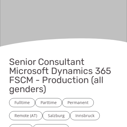
Senior Consultant
Microsoft Dynamics 365
FSCM - Production (all
genders)
Fulltime
Parttime
Permanent
Remote (AT)
Salzburg
Innsbruck