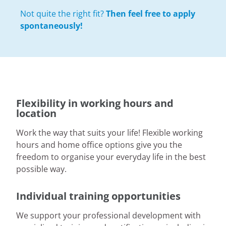
Not quite the right fit?
Then feel free to apply
spontaneously!
Flexibility in working hours and
location
Work the way that suits your life! Flexible working
hours and home office options give you the
freedom to organise your everyday life in the best
possible way.
Individual training opportunities
We support your professional development with