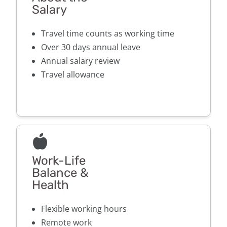
Salary
Travel time counts as working time
Over 30 days annual leave
Annual salary review
Travel allowance
Work-Life
Balance &
Health
Flexible working hours
Remote work