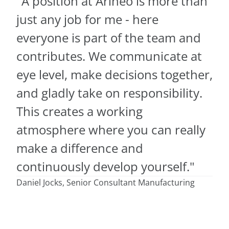
"A position at Arineo is more than
just any job for me - here
everyone is part of the team and
contributes. We communicate at
eye level, make decisions together,
and gladly take on responsibility.
This creates a working
atmosphere where you can really
make a difference and
continuously develop yourself."
Daniel Jocks, Senior Consultant Manufacturing