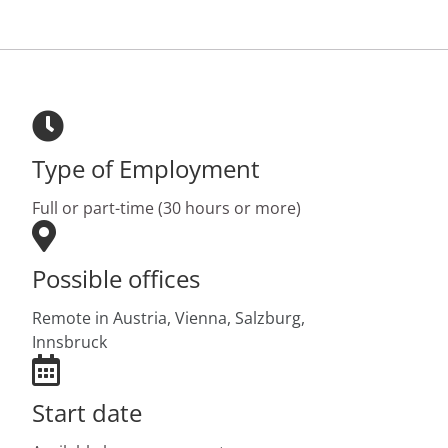
Type of Employment
Full or part-time (30 hours or more)
Possible offices
Remote in Austria,
Vienna,
Salzburg,
Innsbruck
Start date