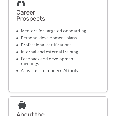
Career
Prospects
Mentors for targeted onboarding
Personal development plans
Professional certifications
Internal and external training
Feedback and development
meetings
Active use of modern AI tools
About the