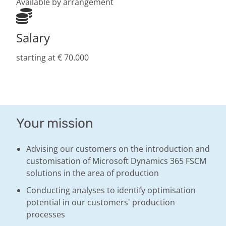
Available by arrangement
Salary
starting at € 70.000
Your mission
Advising our customers on the introduction and
customisation of Microsoft Dynamics 365 FSCM
solutions in the area of production
Conducting analyses to identify optimisation
potential in our customers' production
processes