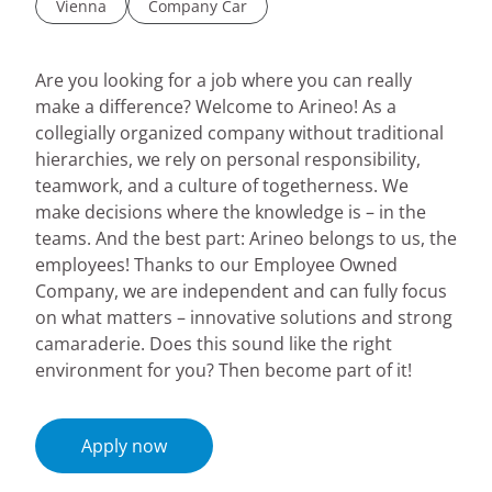
Vienna
Company Car
Are you looking for a job where you can really
make a difference? Welcome to Arineo! As a
collegially organized company without traditional
hierarchies, we rely on personal responsibility,
teamwork, and a culture of togetherness. We
make decisions where the knowledge is – in the
teams. And the best part: Arineo belongs to us, the
employees! Thanks to our Employee Owned
Company, we are independent and can fully focus
on what matters – innovative solutions and strong
camaraderie. Does this sound like the right
environment for you? Then become part of it!
Apply now