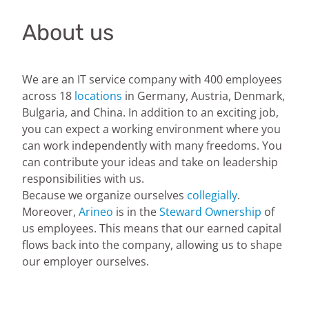
About us
We are an IT service company with 400 employees
across 18
locations
in Germany, Austria, Denmark,
Bulgaria, and China. In addition to an exciting job,
you can expect a working environment where you
can work independently with many freedoms. You
can contribute your ideas and take on leadership
responsibilities with us.
Because we organize ourselves
collegially
.
Moreover,
Arineo
is in the
Steward Ownership
of
us employees. This means that our earned capital
flows back into the company, allowing us to shape
our employer ourselves.