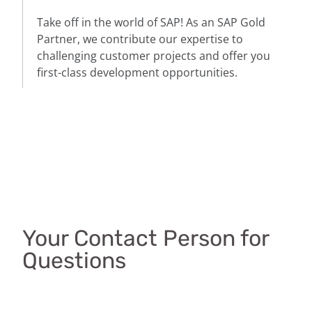
Take off in the world of SAP! As an SAP Gold
Partner, we contribute our expertise to
challenging customer projects and offer you
first-class development opportunities.
Your Contact Person for
Questions