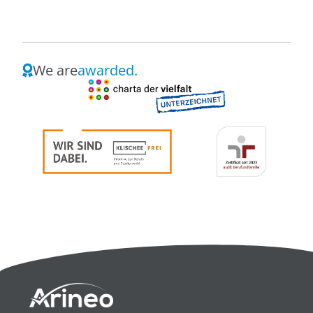
We are
awarded.