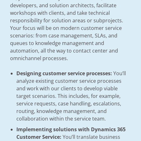
developers, and solution architects, facilitate
workshops with clients, and take technical
responsibility for solution areas or subprojects.
Your focus will be on modern customer service
scenarios: from case management, SLAs, and
queues to knowledge management and
automation, all the way to contact center and
omnichannel processes.
Designing customer service processes:
You’ll
analyze existing customer service processes
and work with our clients to develop viable
target scenarios. This includes, for example,
service requests, case handling, escalations,
routing, knowledge management, and
collaboration within the service team.
Implementing solutions with Dynamics 365
Customer Service:
You’ll translate business