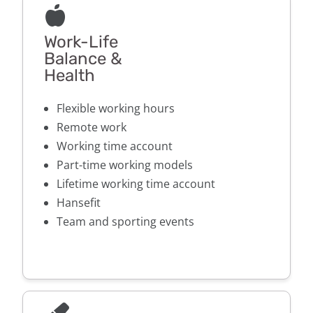
Work-Life
Balance &
Health
Flexible working hours
Remote work
Working time account
Part-time working models
Lifetime working time account
Hansefit
Team and sporting events