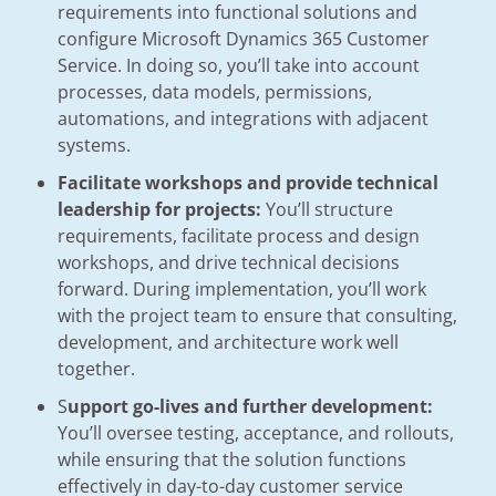
requirements into functional solutions and
configure Microsoft Dynamics 365 Customer
Service. In doing so, you’ll take into account
processes, data models, permissions,
automations, and integrations with adjacent
systems.
Facilitate workshops and provide technical
leadership for projects:
You’ll structure
requirements, facilitate process and design
workshops, and drive technical decisions
forward. During implementation, you’ll work
with the project team to ensure that consulting,
development, and architecture work well
together.
S
upport go-lives and further development:
You’ll oversee testing, acceptance, and rollouts,
while ensuring that the solution functions
effectively in day-to-day customer service