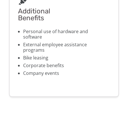
Additional
Benefits
Personal use of hardware and
software
External employee assistance
programs
Bike leasing
Corporate benefits
Company events