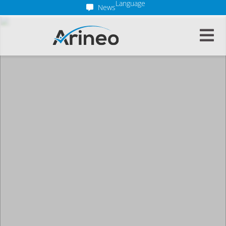
Language
News