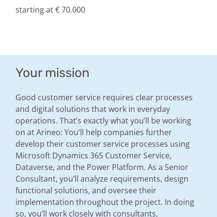
starting at € 70.000
Your mission
Good customer service requires clear processes
and digital solutions that work in everyday
operations. That’s exactly what you’ll be working
on at Arineo: You’ll help companies further
develop their customer service processes using
Microsoft Dynamics 365 Customer Service,
Dataverse, and the Power Platform. As a Senior
Consultant, you’ll analyze requirements, design
functional solutions, and oversee their
implementation throughout the project. In doing
so, you’ll work closely with consultants,