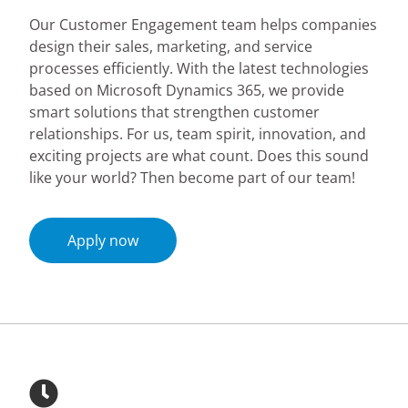
Our Customer Engagement team helps companies
design their sales, marketing, and service
processes efficiently. With the latest technologies
based on Microsoft Dynamics 365, we provide
smart solutions that strengthen customer
relationships. For us, team spirit, innovation, and
exciting projects are what count. Does this sound
like your world? Then become part of our team!
Apply now