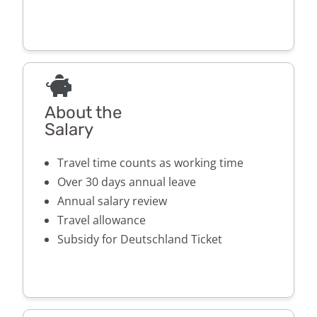
About the
Salary
Travel time counts as working time
Over 30 days annual leave
Annual salary review
Travel allowance
Subsidy for Deutschland Ticket