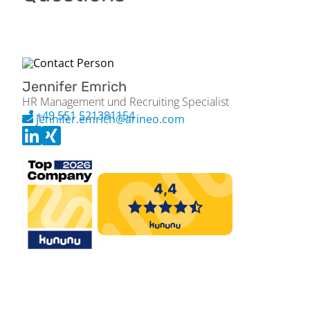
Jennifer Emrich
HR Management und Recruiting Specialist
+49 551 521381154
jennifer.emrich@arineo.com
Please apply exclusively via the Arineo job portal (jobs.arineo.com).