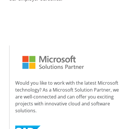
Would you like to work with the latest Microsoft
technology? As a Microsoft Solution Partner, we
are well-connected and can offer you exciting
projects with innovative cloud and software
solutions.