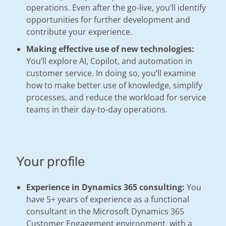
operations. Even after the go-live, you’ll identify
opportunities for further development and
contribute your experience.
Making effective use of new technologies:
You’ll explore AI, Copilot, and automation in
customer service. In doing so, you’ll examine
how to make better use of knowledge, simplify
processes, and reduce the workload for service
teams in their day-to-day operations.
Your profile
Experience in Dynamics 365 consulting:
You
have 5+ years of experience as a functional
consultant in the Microsoft Dynamics 365
Customer Engagement environment, with a