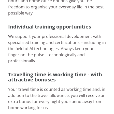
hours and home office options give you the
freedom to organise your everyday life in the best
possible way.
Individual training opportunities
We support your professional development with
specialised training and certifications – including in
the field of AI technologies. Always keep your
finger on the pulse - technologically and
professionally.
Travelling time is working time - with
attractive bonuses
Your travel time is counted as working time and, in
addition to the travel allowance, you will receive an
extra bonus for every night you spend away from
home working for us.