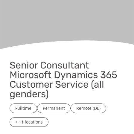
Senior Consultant
Microsoft Dynamics 365
Customer Service (all
genders)
Fulltime
Permanent
Remote (DE)
+ 11 locations