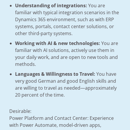
Understanding of integrations:
You are
familiar with typical integration scenarios in the
Dynamics 365 environment, such as with ERP
systems, portals, contact center solutions, or
other third-party systems.
Working with AI & new technologies:
You are
familiar with AI solutions, actively use them in
your daily work, and are open to new tools and
methods.
Languages & Willingness to Travel:
You have
very good German and good English skills and
are willing to travel as needed—approximately
20 percent of the time.
Desirable:
Power Platform and Contact Center: Experience
with Power Automate, model-driven apps,