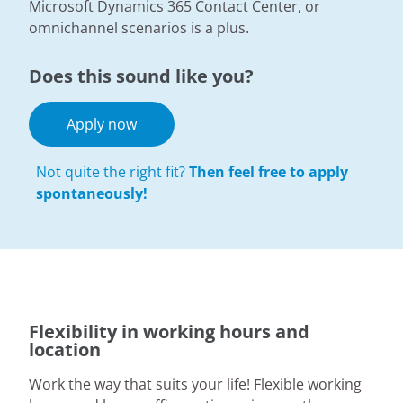
Microsoft Dynamics 365 Contact Center, or
omnichannel scenarios is a plus.
Does this sound like you?
Apply now
Not quite the right fit?
Then feel free to apply
spontaneously!
Flexibility in working hours and
location
Work the way that suits your life! Flexible working