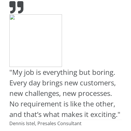
"My job is everything but boring.
Every day brings new customers,
new challenges, new processes.
No requirement is like the other,
and that’s what makes it exciting."
Dennis Istel, Presales Consultant