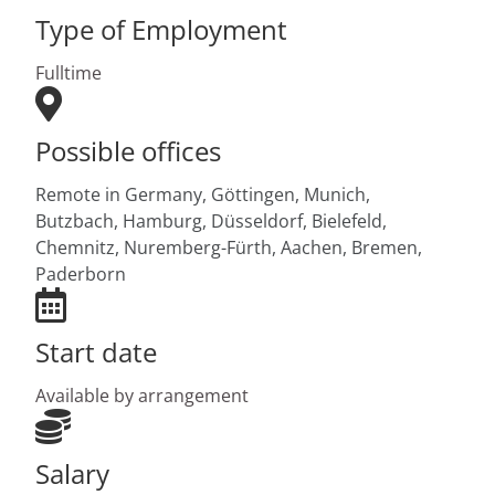
Type of Employment
Fulltime
Possible offices
Remote in Germany,
Göttingen,
Munich,
Butzbach,
Hamburg,
Düsseldorf,
Bielefeld,
Chemnitz,
Nuremberg-Fürth,
Aachen,
Bremen,
Paderborn
Start date
Available by arrangement
Salary