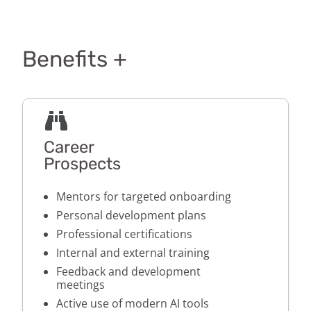
Benefits +
Career
Prospects
Mentors for targeted onboarding
Personal development plans
Professional certifications
Internal and external training
Feedback and development
meetings
Active use of modern AI tools