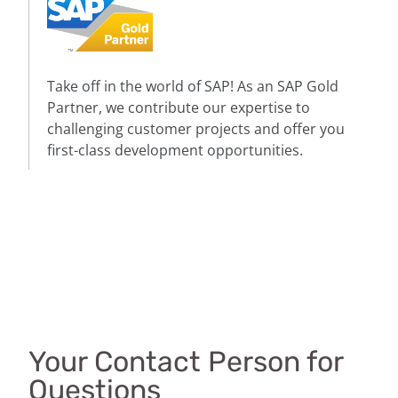
Take off in the world of SAP! As an SAP Gold
Partner, we contribute our expertise to
challenging customer projects and offer you
first-class development opportunities.
Your Contact Person for
Questions