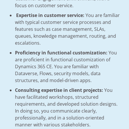
focus on customer service.
Expertise in customer service:
You are familiar
with typical customer service processes and
features such as case management, SLAs,
queues, knowledge management, routing, and
escalations.
Proficiency in functional customization:
You
are proficient in functional customization of
Dynamics 365 CE. You are familiar with
Dataverse, Flows, security models, data
structures, and model-driven apps.
Consulting expertise in client projects:
You
have facilitated workshops, structured
requirements, and developed solution designs.
In doing so, you communicate clearly,
professionally, and in a solution-oriented
manner with various stakeholders.