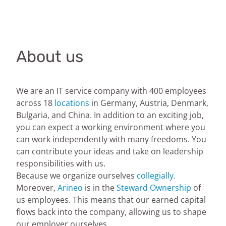
About us
We are an IT service company with 400 employees
across 18
locations
in Germany, Austria, Denmark,
Bulgaria, and China. In addition to an exciting job,
you can expect a working environment where you
can work independently with many freedoms. You
can contribute your ideas and take on leadership
responsibilities with us.
Because we organize ourselves
collegially
.
Moreover,
Arineo
is in the
Steward Ownership
of
us employees. This means that our earned capital
flows back into the company, allowing us to shape
our employer ourselves.