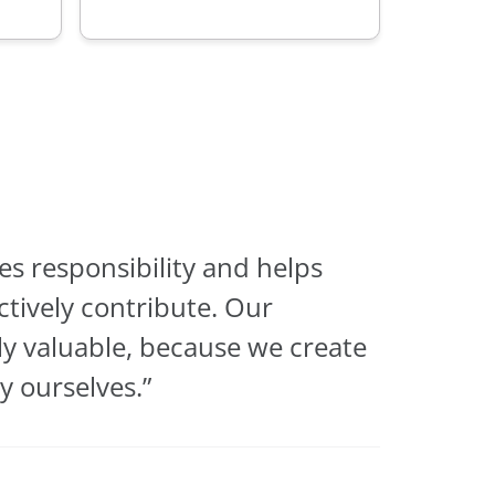
s responsibility and helps
tively contribute. Our
y valuable, because we create
 ourselves.”