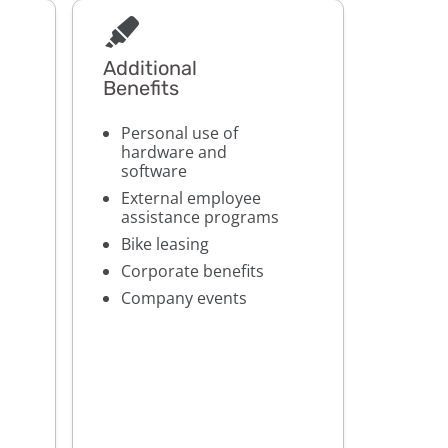
Additional
Benefits
Personal use of
hardware and
software
External employee
assistance programs
Bike leasing
Corporate benefits
Company events