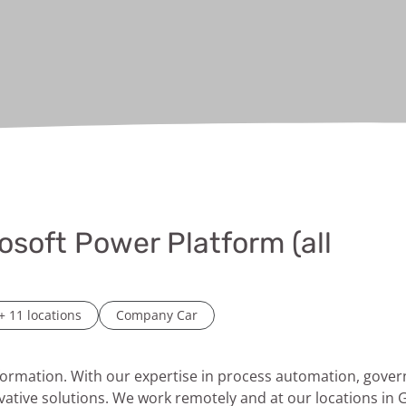
osoft Power Platform (all
+ 11 locations
Company Car
sformation. With our expertise in process automation, gov
vative solutions. We work remotely and at our locations in