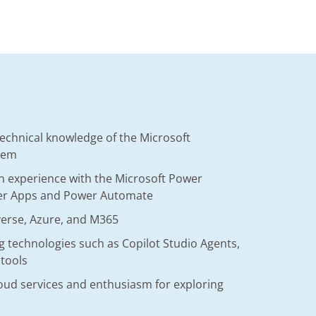
technical knowledge of the Microsoft
tem
n experience with the Microsoft Power
wer Apps and Power Automate
verse, Azure, and M365
 technologies such as Copilot Studio Agents,
 tools
loud services and enthusiasm for exploring