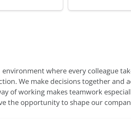
 environment where every colleague take
ction. We make decisions together and ac
way of working makes teamwork especiall
e the opportunity to shape our company