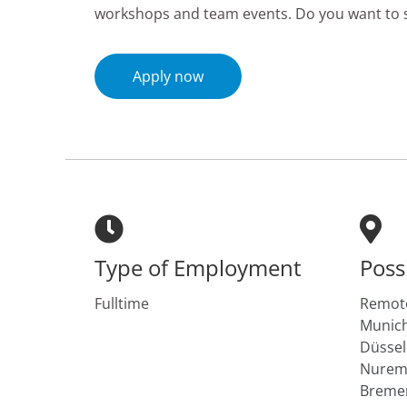
workshops and team events. Do you want to s
Apply now
Type of Employment
Poss
Fulltime
Remote
Munich
Düssel
Nuremb
Breme