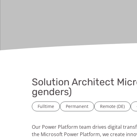
Solution Architect Micr
genders)
Fulltime
Permanent
Remote (DE)
Our Power Platform team drives digital tran
the Microsoft Power Platform, we create inno