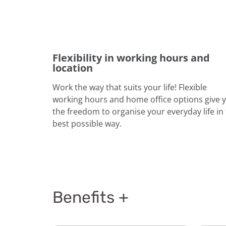
Flexibility in working hours and
location
Work the way that suits your life! Flexible
working hours and home office options give 
the freedom to organise your everyday life in
best possible way.
Benefits +