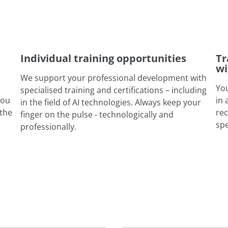
Individual training opportunities
Tr
wi
We support your professional development with
You
specialised training and certifications – including
you
in 
in the field of AI technologies. Always keep your
 the
rec
finger on the pulse - technologically and
sp
professionally.