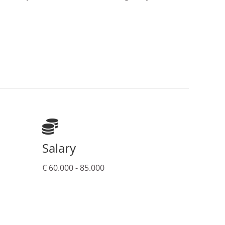
Salary
€ 60.000 - 85.000