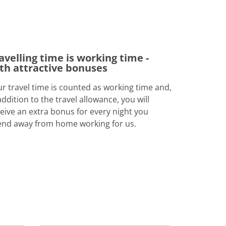
avelling time is working time -
th attractive bonuses
r travel time is counted as working time and,
addition to the travel allowance, you will
eive an extra bonus for every night you
end away from home working for us.