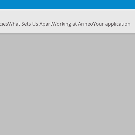
cies
What Sets Us Apart
Working at Arineo
Your application