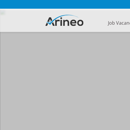
Job Vacan