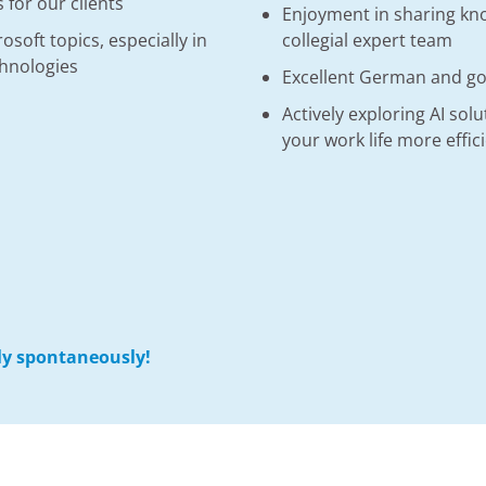
 for our clients
Enjoyment in sharing kno
soft topics, especially in
collegial expert team
chnologies
Excellent German and goo
Actively exploring AI sol
your work life more effic
ply spontaneously!