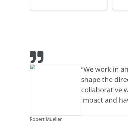
“We work in an
shape the dire
collaborative 
impact and hav
Robert Mueller