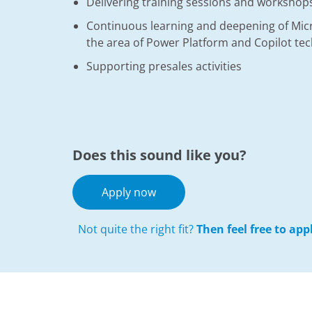
Delivering training sessions and workshops
Continuous learning and deepening of Micro
the area of Power Platform and Copilot te
Supporting presales activities
Does this sound like you?
Apply now
Not quite the right fit?
Then feel free to ap