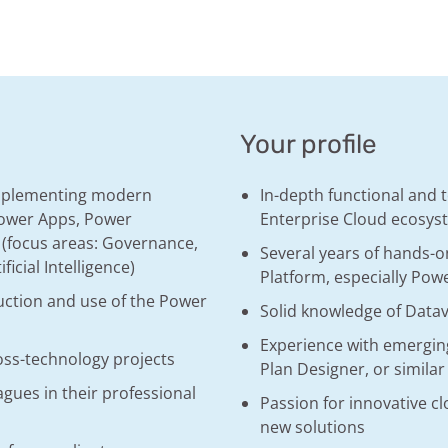
Your profile
implementing modern
In-depth functional and 
 Power Apps, Power
Enterprise Cloud ecosys
 (focus areas: Governance,
Several years of hands-o
ficial Intelligence)
Platform, especially Po
uction and use of the Power
Solid knowledge of Data
Experience with emerging
oss-technology projects
Plan Designer, or similar
gues in their professional
Passion for innovative c
new solutions