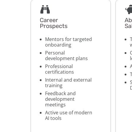
Career
Ab
Prospects
Sa
Mentors for targeted
onboarding
Personal
development plans
Professional
certifications
Internal and external
training
Feedback and
development
meetings
Active use of modern
AI tools