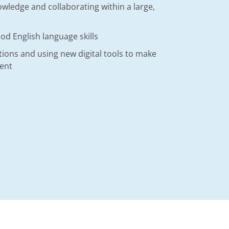
wledge and collaborating within a large,
d English language skills
utions and using new digital tools to make
ient