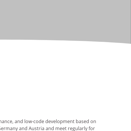
ernance, and low-code development based on
 Germany and Austria and meet regularly for