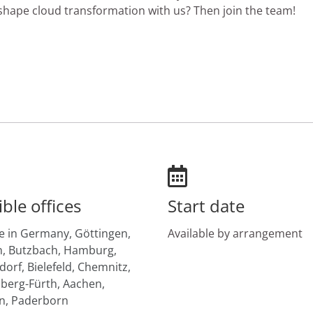
hape cloud transformation with us? Then join the team!
ible offices
Start date
 in Germany,
Göttingen,
Available by arrangement
,
Butzbach,
Hamburg,
dorf,
Bielefeld,
Chemnitz,
erg-Fürth,
Aachen,
n,
Paderborn