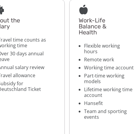
out the
Work-Life
lary
Balance &
Health
Travel time counts as
working time
Flexible working
hours
Over 30 days annual
leave
Remote work
Annual salary review
Working time account
Travel allowance
Part-time working
models
Subsidy for
Deutschland Ticket
Lifetime working time
account
Hansefit
Team and sporting
events