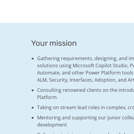
Your mission
Gathering requirements, designing, and 
solutions using Microsoft Copilot Studio,
Automate, and other Power Platform tools
ALM, Security, Interfaces, Adoption, and Arti
Consulting renowned clients on the introd
Platform
Taking on stream lead roles in complex, cr
Mentoring and supporting our junior collea
development