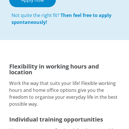
Apply now
Not quite the right fit?
Then feel free to apply
spontaneously!
Flexibility in working hours and
location
Work the way that suits your life! Flexible working
hours and home office options give you the
freedom to organise your everyday life in the best
possible way.
Individual training opportunities