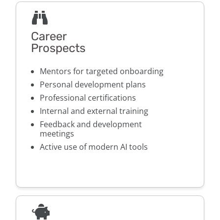
Career
Prospects
Mentors for targeted onboarding
Personal development plans
Professional certifications
Internal and external training
Feedback and development
meetings
Active use of modern AI tools