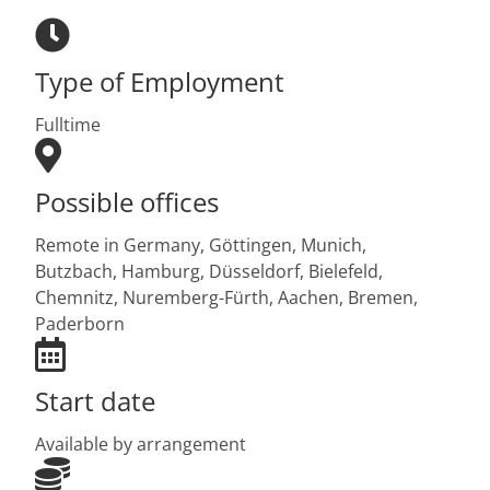
Type of Employment
Fulltime
Possible offices
Remote in Germany,
Göttingen,
Munich,
Butzbach,
Hamburg,
Düsseldorf,
Bielefeld,
Chemnitz,
Nuremberg-Fürth,
Aachen,
Bremen,
Paderborn
Start date
Available by arrangement