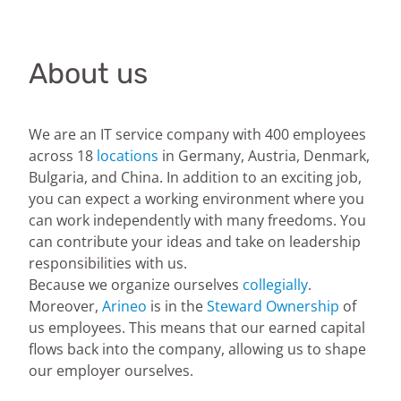
About us
We are an IT service company with 400 employees
across 18
locations
in Germany, Austria, Denmark,
Bulgaria, and China. In addition to an exciting job,
you can expect a working environment where you
can work independently with many freedoms. You
can contribute your ideas and take on leadership
responsibilities with us.
Because we organize ourselves
collegially
.
Moreover,
Arineo
is in the
Steward Ownership
of
us employees. This means that our earned capital
flows back into the company, allowing us to shape
our employer ourselves.