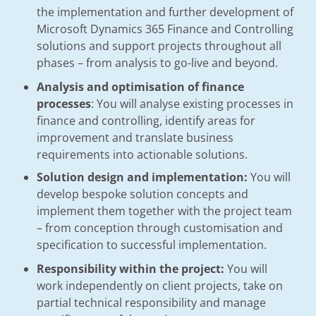
the implementation and further development of
Microsoft Dynamics 365 Finance and Controlling
solutions and support projects throughout all
phases – from analysis to go-live and beyond.
Analysis and optimisation of finance
processes
: You will analyse existing processes in
finance and controlling, identify areas for
improvement and translate business
requirements into actionable solutions.
Solution design and implementation:
You will
develop bespoke solution concepts and
implement them together with the project team
– from conception through customisation and
specification to successful implementation.
Responsibility within the project:
You will
work independently on client projects, take on
partial technical responsibility and manage