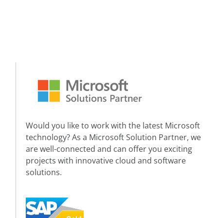
Would you like to work with the latest Microsoft
technology? As a Microsoft Solution Partner, we
are well-connected and can offer you exciting
projects with innovative cloud and software
solutions.