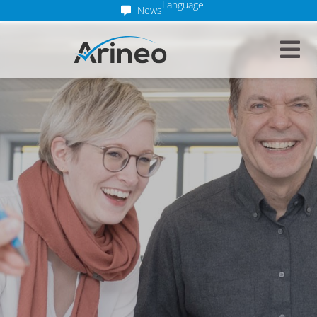
Language
News