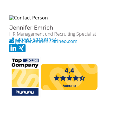
Jennifer Emrich
HR Management und Recruiting Specialist
+49 551 521381154
jennifer.emrich@arineo.com
Please apply exclusively via the Arineo job portal (jobs.arineo.com).