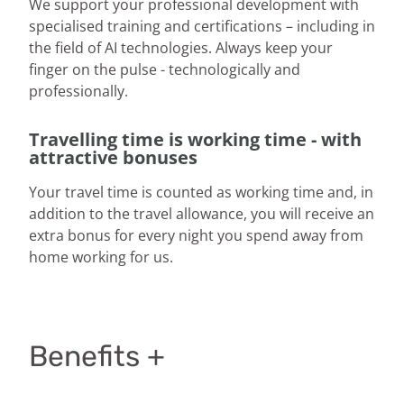
We support your professional development with
specialised training and certifications – including in
the field of AI technologies. Always keep your
finger on the pulse - technologically and
professionally.
Travelling time is working time - with
attractive bonuses
Your travel time is counted as working time and, in
addition to the travel allowance, you will receive an
extra bonus for every night you spend away from
home working for us.
Benefits +