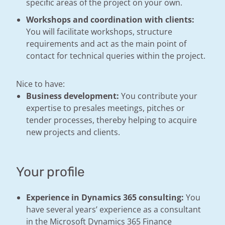
specific areas of the project on your own.
Workshops and coordination with clients:
You will facilitate workshops, structure
requirements and act as the main point of
contact for technical queries within the project.
Nice to have:
Business development:
You contribute your
expertise to presales meetings, pitches or
tender processes, thereby helping to acquire
new projects and clients.
Your profile
Experience in Dynamics 365 consulting:
You
have several years’ experience as a consultant
in the Microsoft Dynamics 365 Finance