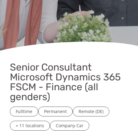
Senior Consultant
Microsoft Dynamics 365
FSCM - Finance (all
genders)
Fulltime
Permanent
Remote (DE)
+ 11 locations
Company Car