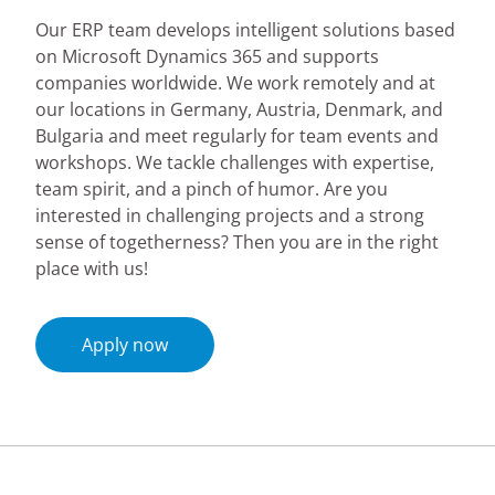
Our ERP team develops intelligent solutions based
on Microsoft Dynamics 365 and supports
companies worldwide. We work remotely and at
our locations in Germany, Austria, Denmark, and
Bulgaria and meet regularly for team events and
workshops. We tackle challenges with expertise,
team spirit, and a pinch of humor. Are you
interested in challenging projects and a strong
sense of togetherness? Then you are in the right
place with us!
Apply now