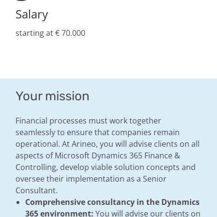
Salary
starting at € 70.000
Your mission
Financial processes must work together
seamlessly to ensure that companies remain
operational. At Arineo, you will advise clients on all
aspects of Microsoft Dynamics 365 Finance &
Controlling, develop viable solution concepts and
oversee their implementation as a Senior
Consultant.
Comprehensive consultancy in the Dynamics
365 environment:
You will advise our clients on