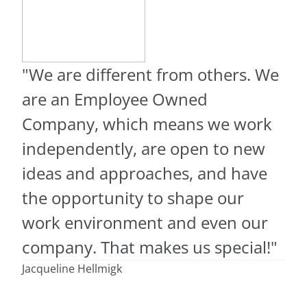
"We are different from others. We
are an Employee Owned
Company, which means we work
independently, are open to new
ideas and approaches, and have
the opportunity to shape our
work environment and even our
company. That makes us special!"
Jacqueline Hellmigk