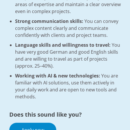
areas of expertise and maintain a clear overview
even in complex projects.
Strong communication skills:
You can convey
complex content clearly and communicate
confidently with clients and project teams.
Language skills and willingness to travel:
You
have very good German and good English skills
and are willing to travel as part of projects
(approx. 25–40%).
Working with AI & new technologies:
You are
familiar with AI solutions, use them actively in
your daily work and are open to new tools and
methods.
Does this sound like you?