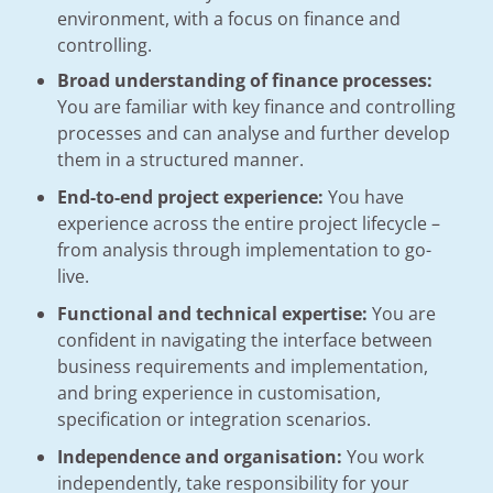
environment, with a focus on finance and
controlling.
Broad understanding of finance processes:
You are familiar with key finance and controlling
processes and can analyse and further develop
them in a structured manner.
End-to-end project experience:
You have
experience across the entire project lifecycle –
from analysis through implementation to go-
live.
Functional and technical expertise:
You are
confident in navigating the interface between
business requirements and implementation,
and bring experience in customisation,
specification or integration scenarios.
Independence and organisation:
You work
independently, take responsibility for your