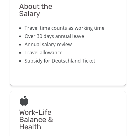
About the
Salary
Travel time counts as working time
Over 30 days annual leave
Annual salary review
Travel allowance
Subsidy for Deutschland Ticket
Work-Life
Balance &
Health