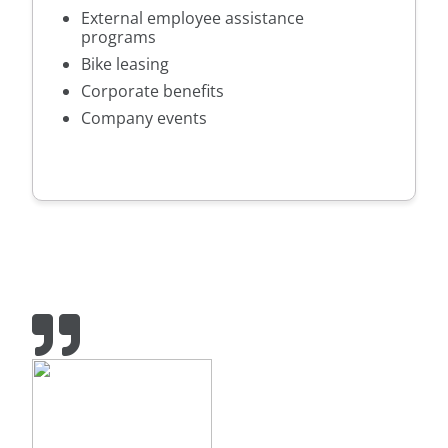
External employee assistance
programs
Bike leasing
Corporate benefits
Company events