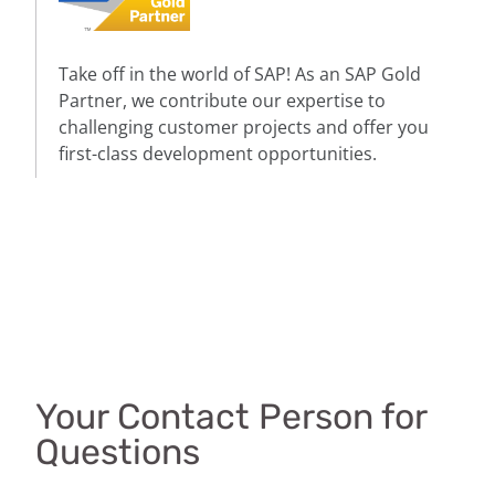
Take off in the world of SAP! As an SAP Gold
Partner, we contribute our expertise to
challenging customer projects and offer you
first-class development opportunities.
Your Contact Person for
Questions