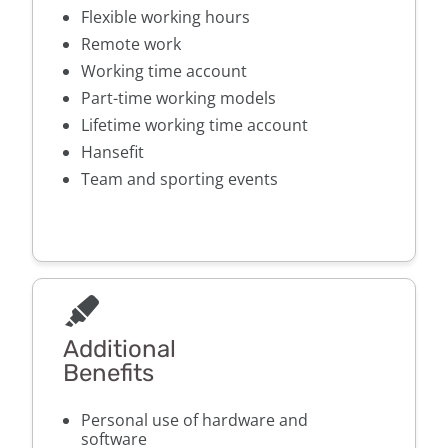
Flexible working hours
Remote work
Working time account
Part-time working models
Lifetime working time account
Hansefit
Team and sporting events
Additional
Benefits
Personal use of hardware and
software