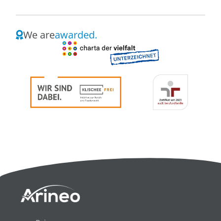
We are
awarded.